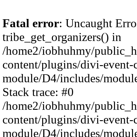
Fatal error
: Uncaught Erro
tribe_get_organizers() in
/home2/iobhuhmy/public_h
content/plugins/divi-event-
module/D4/includes/modul
Stack trace: #0
/home2/iobhuhmy/public_h
content/plugins/divi-event-
module/D4/includes/module