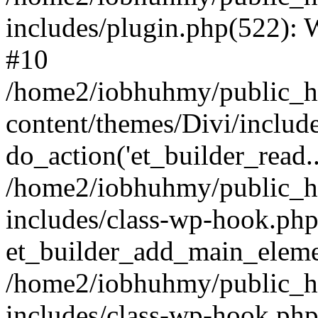
includes/plugin.php(522):
#10
/home2/iobhuhmy/public_h
content/themes/Divi/includ
do_action('et_builder_read..
/home2/iobhuhmy/public_h
includes/class-wp-hook.php
et_builder_add_main_elem
/home2/iobhuhmy/public_h
includes/class-wp-hook.p