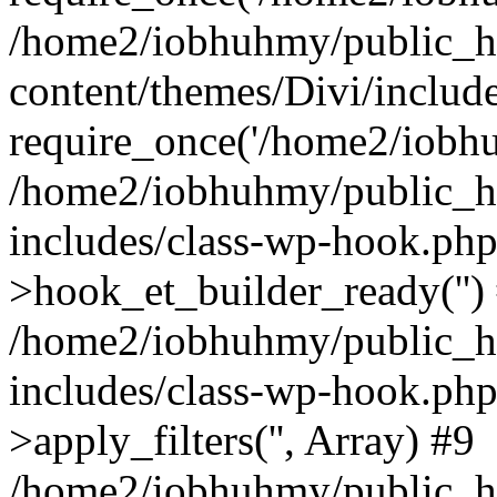
/home2/iobhuhmy/public_h
content/themes/Divi/includ
require_once('/home2/iobhu
/home2/iobhuhmy/public_h
includes/class-wp-hook.php
>hook_et_builder_ready('')
/home2/iobhuhmy/public_h
includes/class-wp-hook.p
>apply_filters('', Array) #9
/home2/iobhuhmy/public_h