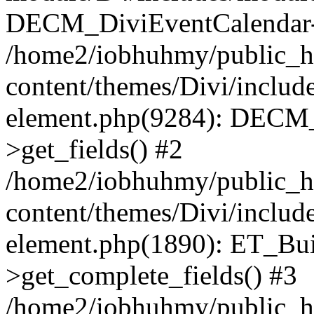
DECM_DiviEventCalendar->
/home2/iobhuhmy/public_h
content/themes/Divi/includes
element.php(9284): DECM_
>get_fields() #2
/home2/iobhuhmy/public_h
content/themes/Divi/includes
element.php(1890): ET_Bu
>get_complete_fields() #3
/home2/iobhuhmy/public_h