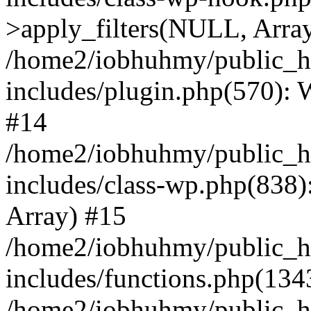
>apply_filters(NULL, Arra
/home2/iobhuhmy/public_h
includes/plugin.php(570):
#14
/home2/iobhuhmy/public_h
includes/class-wp.php(838):
Array) #15
/home2/iobhuhmy/public_h
includes/functions.php(134
/home2/iobhuhmy/public_h