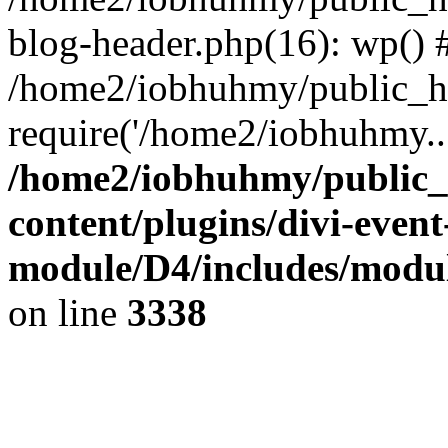
blog-header.php(16): wp() 
/home2/iobhuhmy/public_ht
require('/home2/iobhuhmy..
/home2/iobhuhmy/public_
content/plugins/divi-event
module/D4/includes/modu
on line
3338