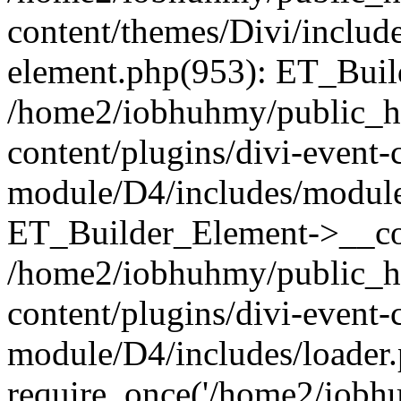
content/themes/Divi/includes
element.php(953): ET_Buil
/home2/iobhuhmy/public_h
content/plugins/divi-event-
module/D4/includes/module
ET_Builder_Element->__con
/home2/iobhuhmy/public_h
content/plugins/divi-event-
module/D4/includes/loader.
require_once('/home2/iobhu