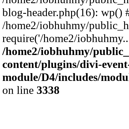
blog-header.php(16): wp() 
/home2/iobhuhmy/public_ht
require('/home2/iobhuhmy..
/home2/iobhuhmy/public_
content/plugins/divi-event
module/D4/includes/modu
on line
3338