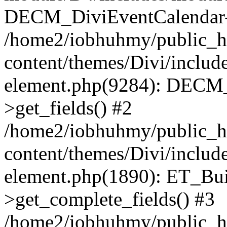
DECM_DiviEventCalendar->
/home2/iobhuhmy/public_h
content/themes/Divi/includes
element.php(9284): DECM_
>get_fields() #2
/home2/iobhuhmy/public_h
content/themes/Divi/includes
element.php(1890): ET_Bu
>get_complete_fields() #3
/home2/iobhuhmy/public_h