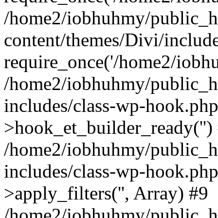
/home2/iobhuhmy/public_h
content/themes/Divi/includ
require_once('/home2/iobhu
/home2/iobhuhmy/public_h
includes/class-wp-hook.php
>hook_et_builder_ready('')
/home2/iobhuhmy/public_h
includes/class-wp-hook.p
>apply_filters('', Array) #9
/home2/iobhuhmy/public_h