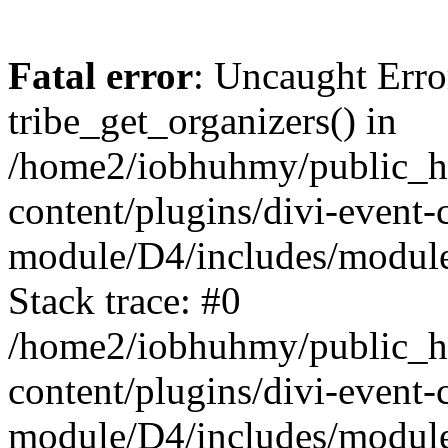
Fatal error
: Uncaught Erro
tribe_get_organizers() in
/home2/iobhuhmy/public_h
content/plugins/divi-event-
module/D4/includes/modul
Stack trace: #0
/home2/iobhuhmy/public_h
content/plugins/divi-event-
module/D4/includes/module