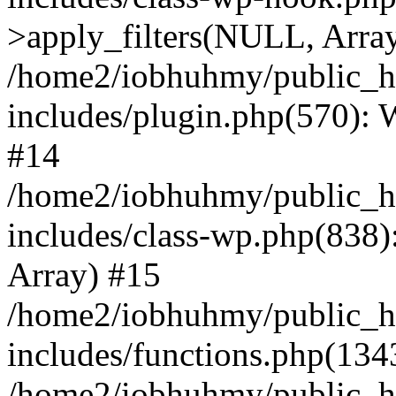
>apply_filters(NULL, Arra
/home2/iobhuhmy/public_h
includes/plugin.php(570):
#14
/home2/iobhuhmy/public_h
includes/class-wp.php(838):
Array) #15
/home2/iobhuhmy/public_h
includes/functions.php(134
/home2/iobhuhmy/public_h