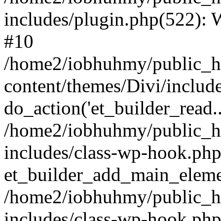
includes/plugin.php(522):
#10
/home2/iobhuhmy/public_h
content/themes/Divi/includ
do_action('et_builder_read..
/home2/iobhuhmy/public_h
includes/class-wp-hook.php
et_builder_add_main_elem
/home2/iobhuhmy/public_h
includes/class-wp-hook.p