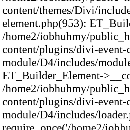
content/themes/Divi/includes
element.php(953): ET_Buil
/home2/iobhuhmy/public_h
content/plugins/divi-event-
module/D4/includes/module
ET_Builder_Element->__con
/home2/iobhuhmy/public_h
content/plugins/divi-event-
module/D4/includes/loader.
require_once('/home2/iobhu